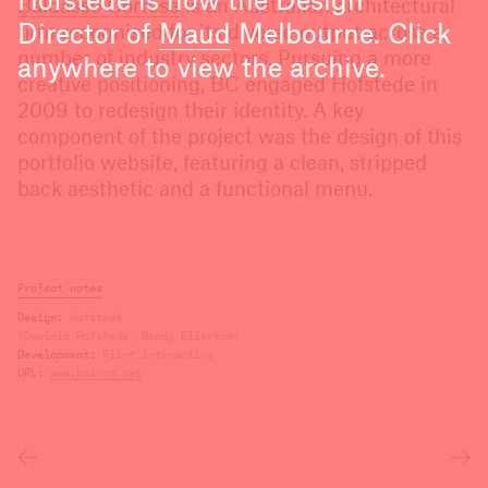
Hofstede is now the Design
Baldasso Cortese
is an Australian architectural
Director of
Maud
Melbourne. Click
firm recognised for its diverse output across a
number of industry sectors. Pursuing a more
anywhere to view the archive.
creative positioning, BC engaged Hofstede in
2009 to redesign their identity. A key
component of the project was the design of this
portfolio website, featuring a clean, stripped
back aesthetic and a functional menu.
Project notes
Design
Hofstede
(Dominic Hofstede, Wendy Ellerton)
Development
Flint Interactive
URL
www.bcarch.net