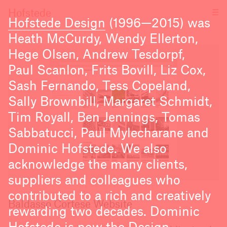
☰
Hofstede
Hofstede Design
(1996—2015) was
Heath McCurdy, Wendy Ellerton,
Hege Olsen, Andrew Tesdorpf,
Paul Scanlon, Frits Bovill, Liz Cox,
Sash Fernando, Tess Copeland,
Sally Brownbill, Margaret Schmidt,
Tim Royall, Ben Jennings, Tomas
Sabbatucci, Paul Mylecharane and
Dominic Hofstede. We also
acknowledge the many clients,
suppliers and colleagues who
contributed to a rich and creatively
Baldasso Cortese Website
rewarding two decades. Dominic