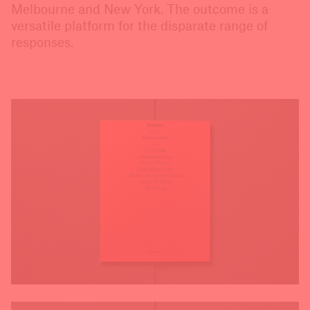
Melbourne and New York. The outcome is a
versatile platform for the disparate range of
responses.