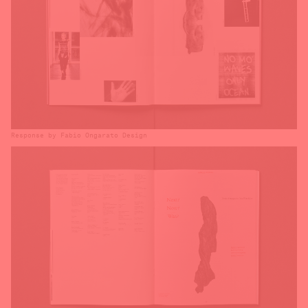
Response by Fabio Ongarato Design