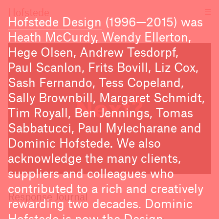
☰
Hofstede
Hofstede Design
(1996—2015) was
Heath McCurdy, Wendy Ellerton,
Hege Olsen, Andrew Tesdorpf,
Paul Scanlon, Frits Bovill, Liz Cox,
Sash Fernando, Tess Copeland,
Sally Brownbill, Margaret Schmidt,
Tim Royall, Ben Jennings, Tomas
Sabbatucci, Paul Mylecharane and
Dominic Hofstede. We also
acknowledge the many clients,
suppliers and colleagues who
contributed to a rich and creatively
Response Journal
rewarding two decades. Dominic