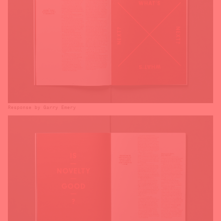
Response by Garry Emery