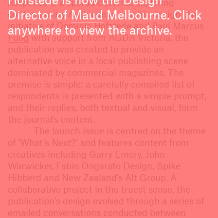
Hofstede is now the Design
Response
is a sporadic journal exploring
Director of
Maud
Melbourne. Click
contemporary Antipodean graphic design. An
initiative of Dominic Hofstede and
Paul Marcus
anywhere to view the archive.
Fuog
with support from AGDA Victoria, the
publication was created to provide an
alternative voice in a local publishing scene
dominated by commercial magazines. The
premise is simple: a carefully compiled list of
respondents is presented with a simple prompt,
and their replies, both textual and visual, form
the journal’s content.
The launch issue is centred on the theme
of ‘What’s Next?’ and features content from
creatives including Garry Emery, John
Warwicker, Fabio Ongarato Design, Spike
Hibberd and New Zealand’s Alt Group. A
collaborative project in the truest sense, the
publication’s design evolved through a series of
emailed conversations conducted between