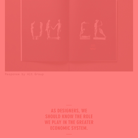
Response by Alt Group