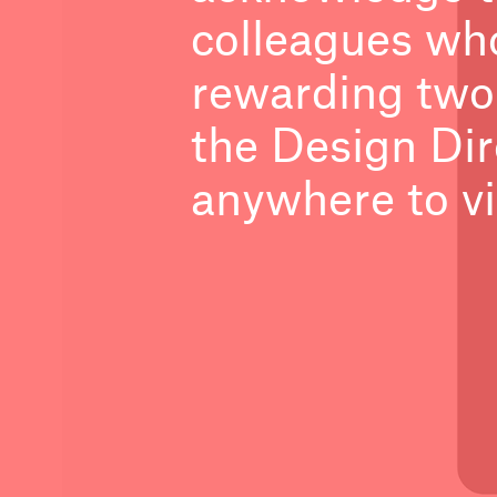
colleagues who
rewarding two
the Design Dir
anywhere to vi