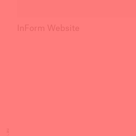
InForm Website