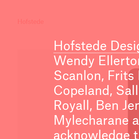
Hofstede
Hofstede Desi
Wendy Ellerto
Scanlon, Frits
Copeland, Sal
Royall, Ben Je
Mylecharane a
acknowledge th