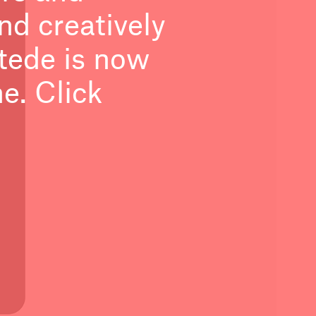
nd creatively
tede is now
. Click