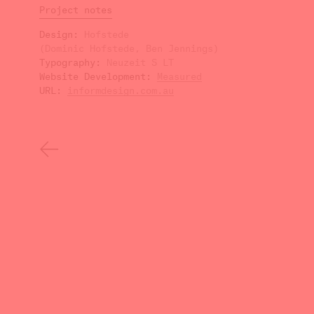
Project notes
Design
Hofstede
(Dominic Hofstede, Ben Jennings)
Typography
Neuzeit S LT
Website Development
Measured
URL
informdesign.com.au