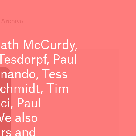
Archive
ath McCurdy,
esdorpf, Paul
ernando, Tess
Schmidt, Tim
i, Paul
We also
ers and