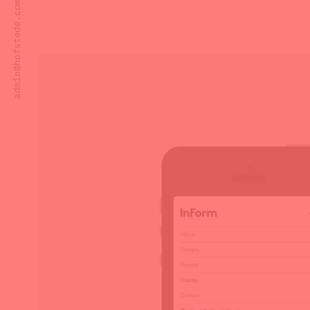
admin@hofstede.com.au