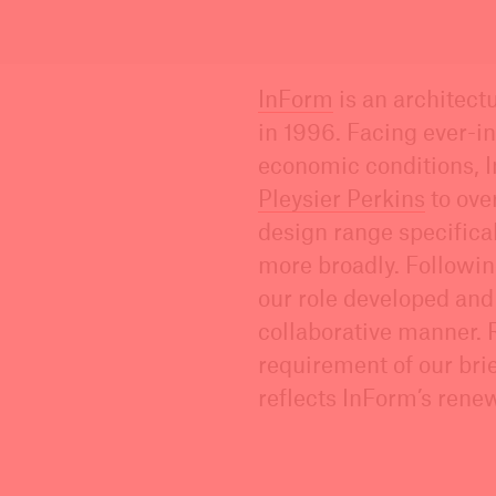
InForm
is an architect
in 1996. Facing ever-i
economic conditions, I
Pleysier Perkins
to ove
design range specifical
more broadly. Followi
our role developed and
collaborative manner. 
requirement of our brie
reflects InForm’s renew