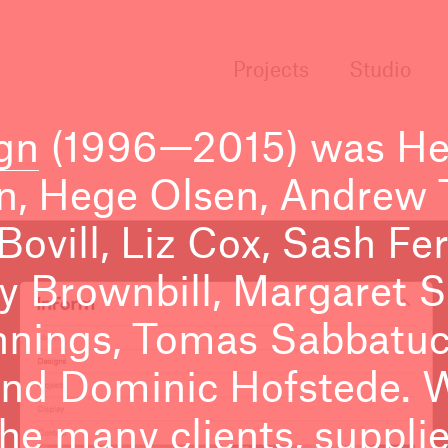
Projects
Studio
gn
(1996—2015) was He
n, Hege Olsen, Andrew T
 Bovill, Liz Cox, Sash F
ly Brownbill, Margaret 
nnings, Tomas Sabbatucc
nd Dominic Hofstede. 
e many clients, suppli