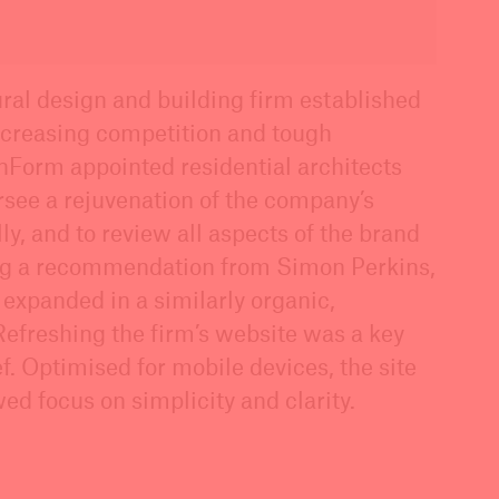
ural design and building firm established
ncreasing competition and tough
nForm appointed residential architects
rsee a rejuvenation of the company’s
ly, and to review all aspects of the brand
ng a recommendation from Simon Perkins,
 expanded in a similarly organic,
Refreshing the firm’s website was a key
f. Optimised for mobile devices, the site
ed focus on simplicity and clarity.