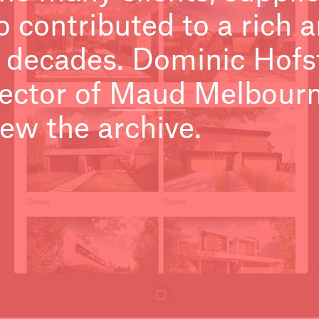
 contributed to a rich a
 decades. Dominic Hofs
ector of
Maud
Melbourne
ew the archive.