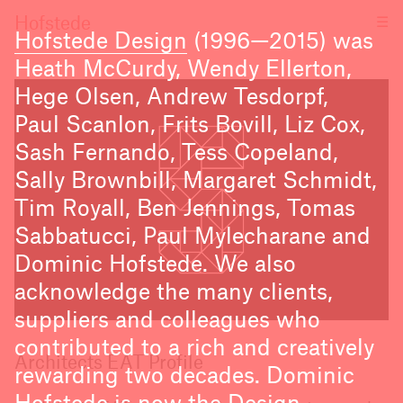
☰
Hofstede
Hofstede Design
(1996—2015) was
Heath McCurdy, Wendy Ellerton,
Hege Olsen, Andrew Tesdorpf,
Paul Scanlon, Frits Bovill, Liz Cox,
Sash Fernando, Tess Copeland,
Sally Brownbill, Margaret Schmidt,
Tim Royall, Ben Jennings, Tomas
Sabbatucci, Paul Mylecharane and
Dominic Hofstede. We also
acknowledge the many clients,
suppliers and colleagues who
contributed to a rich and creatively
Architects EAT Profile
rewarding two decades. Dominic