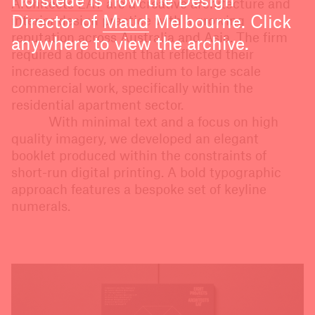
Hofstede is now the Design
Architects EAT
are a creative architecture and
Director of
Maud
Melbourne. Click
interior design practice with a growing
reputation across Australia and Asia. The firm
anywhere to view the archive.
required a document that reflected their
increased focus on medium to large scale
commercial work, specifically within the
residential apartment sector.
With minimal text and a focus on high
quality imagery, we developed an elegant
booklet produced within the constraints of
short-run digital printing. A bold typographic
approach features a bespoke set of keyline
numerals.